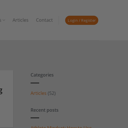
s
Articles
Contact
Login / Register
Categories
g
Articles
(52)
Recent posts