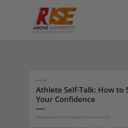
Skip
to
content
Articles
Athlete Self-Talk: How to 
Your Confidence
Posted on
March 10, 2026
by
Rise Above Adversity