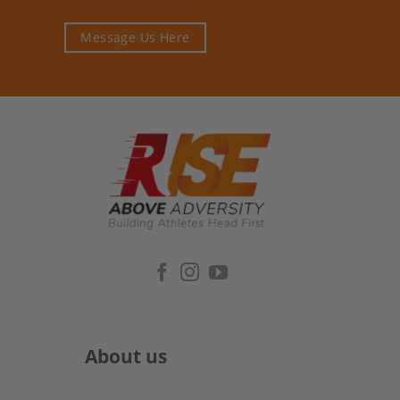
Message Us Here
About us