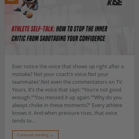
Ever notice the voice that shows up right after a
mistake? Not your coach’s voice.Not your
teammates’.Not even the commentators on TV.
Yours. It’s the voice that says: “You’re not good
enough.”“You messed it up again.”“Why do you
always choke in these moments?” Every athlete
knows it. And when pressure rises, that voice
tends to…
Continue reading
→