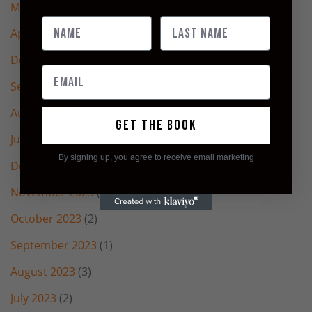
May 2025
(3)
April 2025
(2)
December 2024
(1)
September 2024
(2)
August 2024
(2)
Get the book
July 2024
(4)
By signing up, you agree to receive email marketing
December 2023
(1)
November 2023
(2)
October 2023
(2)
September 2023
(1)
August 2023
(3)
July 2023
(2)