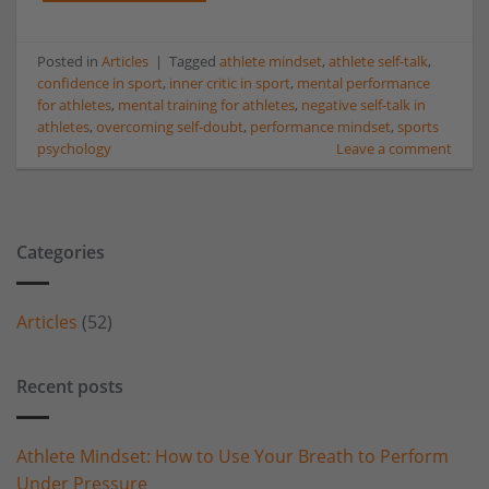
Posted in
Articles
|
Tagged
athlete mindset
,
athlete self-talk
,
confidence in sport
,
inner critic in sport
,
mental performance
for athletes
,
mental training for athletes
,
negative self-talk in
athletes
,
overcoming self-doubt
,
performance mindset
,
sports
psychology
Leave a comment
Categories
Articles
(52)
Recent posts
Athlete Mindset: How to Use Your Breath to Perform
Under Pressure