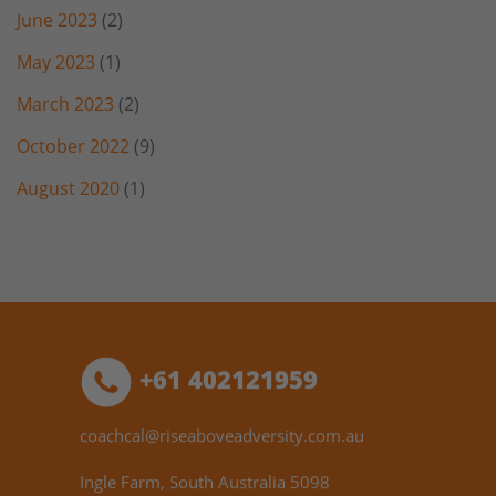
June 2023
(2)
May 2023
(1)
March 2023
(2)
October 2022
(9)
August 2020
(1)
+61 402121959
coachcal@riseaboveadversity.com.au
Ingle Farm, South Australia 5098