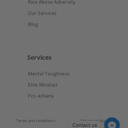
Rise Above Adversity
Our Services
Blog
Services
Mental Toughness
Elite Mindset
Pro Athlete
Terms and conditions
Privacy policy
Contact us