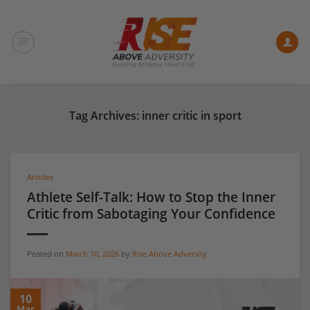
Skip
to
content
Tag Archives:
inner critic in sport
Articles
Athlete Self-Talk: How to Stop the Inner
Critic from Sabotaging Your Confidence
Posted on
March 10, 2026
by
Rise Above Adversity
10
Mar