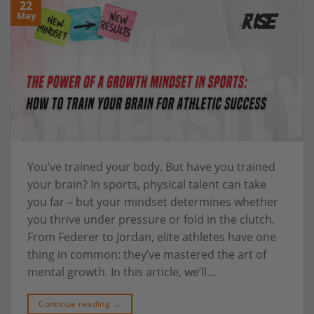
22
May
You’ve trained your body. But have you trained
your brain? In sports, physical talent can take
you far – but your mindset determines whether
you thrive under pressure or fold in the clutch.
From Federer to Jordan, elite athletes have one
thing in common: they’ve mastered the art of
mental growth. In this article, we’ll…
Continue reading
→