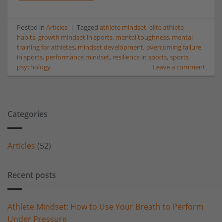
Posted in
Articles
|
Tagged
athlete mindset
,
elite athlete
habits
,
growth mindset in sports
,
mental toughness
,
mental
training for athletes
,
mindset development
,
overcoming failure
in sports
,
performance mindset
,
resilience in sports
,
sports
psychology
Leave a comment
Categories
Articles
(52)
Recent posts
Athlete Mindset: How to Use Your Breath to Perform
Under Pressure