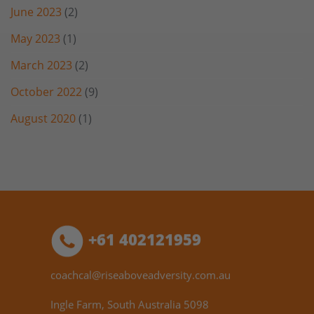
June 2023
(2)
May 2023
(1)
March 2023
(2)
October 2022
(9)
August 2020
(1)
+61 402121959
coachcal@riseaboveadversity.com.au
Ingle Farm, South Australia 5098