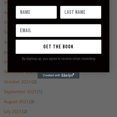
May 2025
(3)
April 2025
(2)
December 2024
(1)
September 2024
(2)
August 2024
(2)
Get the book
July 2024
(4)
By signing up, you agree to receive email marketing
December 2023
(1)
November 2023
(2)
October 2023
(2)
September 2023
(1)
August 2023
(3)
July 2023
(2)