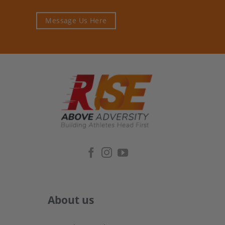
Message Us Here
About us