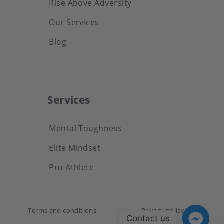
Rise Above Adversity
Our Services
Blog
Services
Mental Toughness
Elite Mindset
Pro Athlete
Terms and conditions
Privacy policy
Contact us