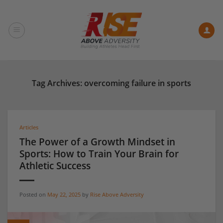
Skip
to
content
Tag Archives:
overcoming failure in sports
Articles
The Power of a Growth Mindset in
Sports: How to Train Your Brain for
Athletic Success
Posted on
May 22, 2025
by
Rise Above Adversity