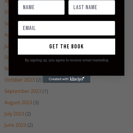
April 2025
(2)
December 2024
(1)
September 2024
(2)
August 2024
(2)
July 2024
(4)
Get the book
December 2023
(1)
By signing up, you agree to receive email marketing
November 2023
(2)
October 2023
(2)
September 2023
(1)
August 2023
(3)
July 2023
(2)
June 2023
(2)