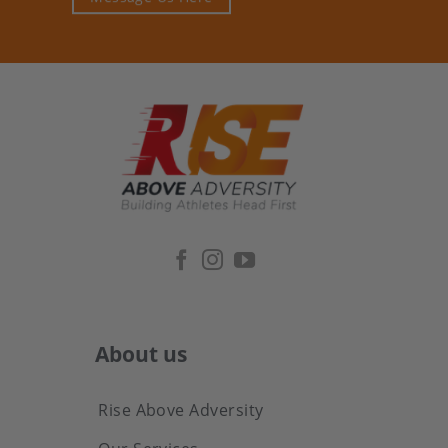
About us
Rise Above Adversity