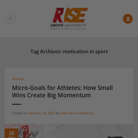
Skip
to
content
Tag Archives:
motivation in sport
Articles
Micro-Goals for Athletes: How Small
Wins Create Big Momentum
Posted on
January 28, 2026
by
Rise Above Adversity
28
Jan