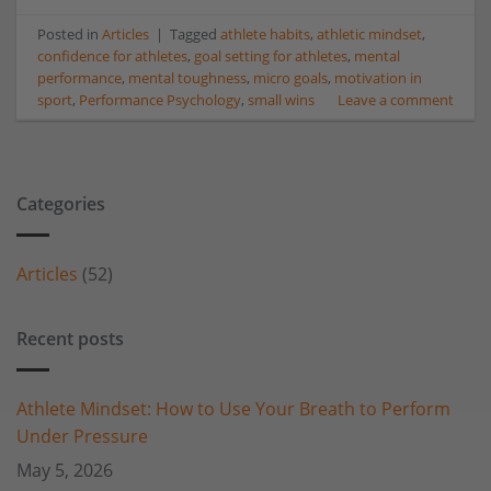
Posted in
Articles
|
Tagged
athlete habits
,
athletic mindset
,
confidence for athletes
,
goal setting for athletes
,
mental
performance
,
mental toughness
,
micro goals
,
motivation in
sport
,
Performance Psychology
,
small wins
Leave a comment
Categories
Articles
(52)
Recent posts
Athlete Mindset: How to Use Your Breath to Perform
Under Pressure
May 5, 2026