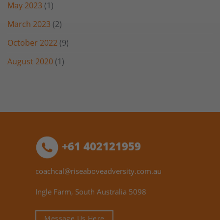
May 2023
(1)
March 2023
(2)
October 2022
(9)
August 2020
(1)
+61 402121959
coachcal@riseaboveadversity.com.au
Ingle Farm, South Australia 5098
Message Us Here