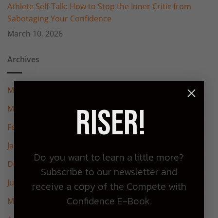
Athlete Self-Talk: How to Stop the Inner Critic from
Sabotaging Your Confidence
March 10, 2026
Archives
May 2026
(1)
Riser!
March 2026
(1)
February 2026
(2)
January 2026
(5)
Do you want to learn a little more?
December 2025
(1)
Subscribe to our newsletter and
June 2025
(2)
receive a copy of the Compete with
Confidence E-Book.
May 2025
(3)