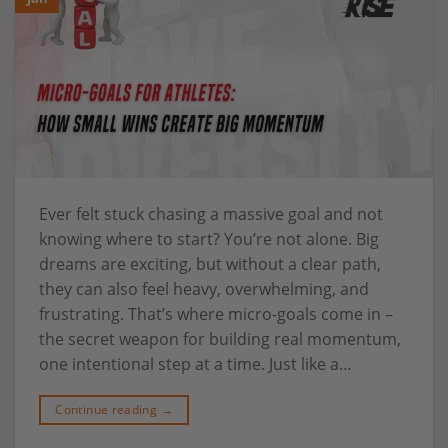
Ever felt stuck chasing a massive goal and not
knowing where to start? You’re not alone. Big
dreams are exciting, but without a clear path,
they can also feel heavy, overwhelming, and
frustrating. That’s where micro-goals come in –
the secret weapon for building real momentum,
one intentional step at a time. Just like a…
Continue reading
→