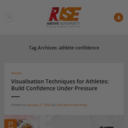
Skip
to
content
Tag Archives:
athlete confidence
Articles
Visualisation Techniques for Athletes:
Build Confidence Under Pressure
Posted on
January 21, 2026
by
Rise Above Adversity
21
Jan