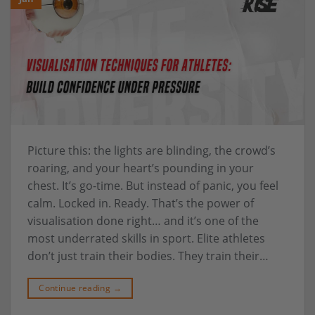
Picture this: the lights are blinding, the crowd’s
roaring, and your heart’s pounding in your
chest. It’s go-time. But instead of panic, you feel
calm. Locked in. Ready. That’s the power of
visualisation done right… and it’s one of the
most underrated skills in sport. Elite athletes
don’t just train their bodies. They train their…
Continue reading
→