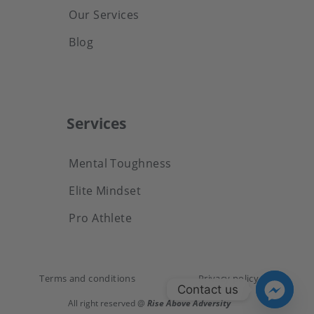
Our Services
Blog
Services
Mental Toughness
Elite Mindset
Pro Athlete
Terms and conditions
Privacy policy
Contact us
All right reserved @
Rise Above Adversity