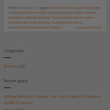
Posted in
Articles
|
Tagged
athlete confidence
,
game day prep
,
mental performance skills
,
mental rehearsal in sport
,
mental
training for athletes
,
Mindset Training
,
performance under
pressure
,
sports psychology
,
visualisation in sports
,
visualisation techniques for athletes
Leave a comment
Categories
Articles
(52)
Recent posts
Athlete Mindset: How to Use Your Breath to Perform
Under Pressure