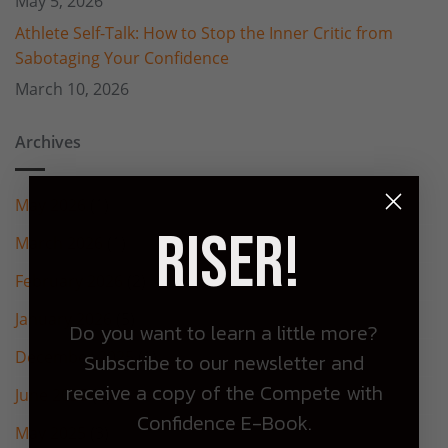
May 5, 2026
Athlete Self-Talk: How to Stop the Inner Critic from
Sabotaging Your Confidence
March 10, 2026
Archives
May 2026
(1)
Riser!
March 2026
(1)
February 2026
(2)
January 2026
(5)
Do you want to learn a little more?
December 2025
(1)
Subscribe to our newsletter and
receive a copy of the Compete with
June 2025
(2)
Confidence E-Book.
May 2025
(3)