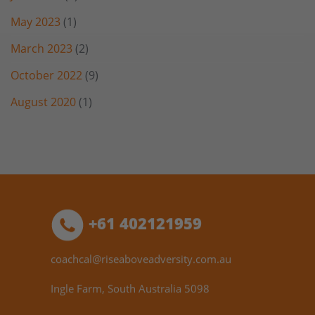
May 2023
(1)
March 2023
(2)
October 2022
(9)
August 2020
(1)
+61 402121959
coachcal@riseaboveadversity.com.au
Ingle Farm, South Australia 5098