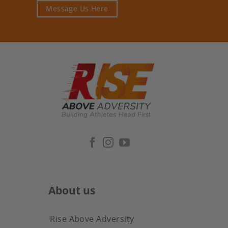
Message Us Here
About us
Rise Above Adversity