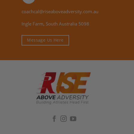
coachcal@riseaboveadversity.com.au
Ingle Farm, South Australia 5098
Message Us Here