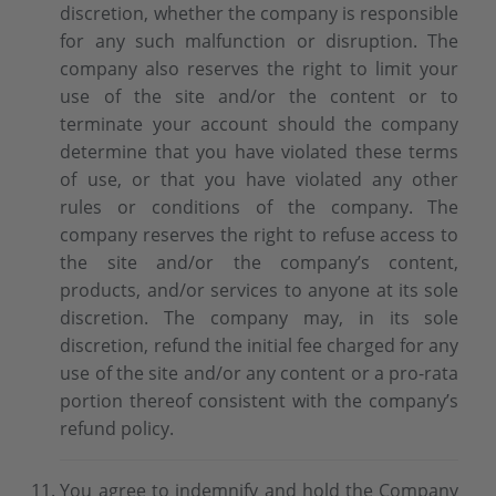
discretion, whether the company is responsible
for any such malfunction or disruption. The
company also reserves the right to limit your
use of the site and/or the content or to
terminate your account should the company
determine that you have violated these terms
of use, or that you have violated any other
rules or conditions of the company. The
company reserves the right to refuse access to
the site and/or the company’s content,
products, and/or services to anyone at its sole
discretion. The company may, in its sole
discretion, refund the initial fee charged for any
use of the site and/or any content or a pro-rata
portion thereof consistent with the company’s
refund policy.
You agree to indemnify and hold the Company