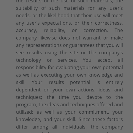
the results of the use of such materials, the
suitability of such materials for any user’s
needs, or the likelihood that their use will meet
any user’s expectations, or their correctness,
accuracy, reliability, or correction. The
company likewise does not warrant or make
any representations or guarantees that you will
see results using the site or the company’s
technology or services. You accept all
responsibility for evaluating your own potential
as well as executing your own knowledge and
skill. Your results potential is entirely
dependent on your own actions, ideas, and
techniques; the time you devote to the
program, the ideas and techniques offered and
utilized; as well as your commitment, your
knowledge, and your skill. Since these factors
differ among all individuals, the company