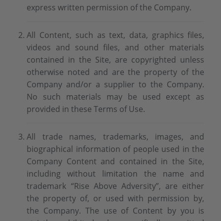
express written permission of the Company.
All Content, such as text, data, graphics files,
videos and sound files, and other materials
contained in the Site, are copyrighted unless
otherwise noted and are the property of the
Company and/or a supplier to the Company.
No such materials may be used except as
provided in these Terms of Use.
All trade names, trademarks, images, and
biographical information of people used in the
Company Content and contained in the Site,
including without limitation the name and
trademark “Rise Above Adversity”, are either
the property of, or used with permission by,
the Company. The use of Content by you is