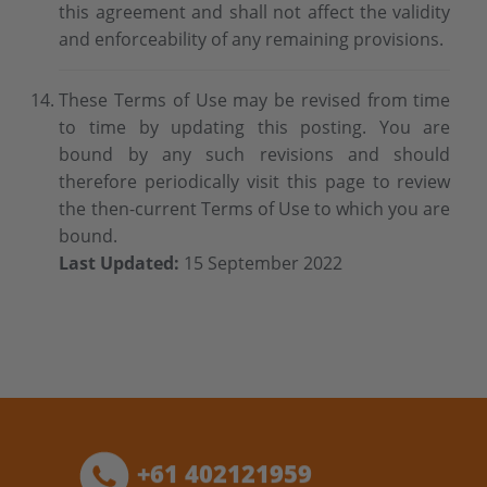
this agreement and shall not affect the validity
and enforceability of any remaining provisions.
These Terms of Use may be revised from time
to time by updating this posting. You are
bound by any such revisions and should
therefore periodically visit this page to review
the then-current Terms of Use to which you are
bound.
Last Updated:
15 September 2022
+61 402121959