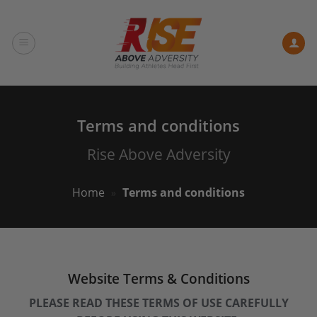
Skip
to
content
Terms and conditions
Rise Above Adversity
Home
»
Terms and conditions
Website Terms & Conditions
PLEASE READ THESE TERMS OF USE CAREFULLY