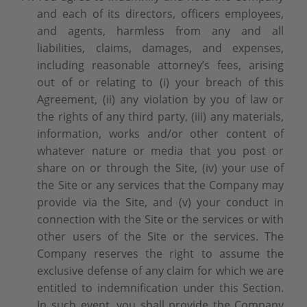
and each of its directors, officers employees,
and agents, harmless from any and all
liabilities, claims, damages, and expenses,
including reasonable attorney’s fees, arising
out of or relating to (i) your breach of this
Agreement, (ii) any violation by you of law or
the rights of any third party, (iii) any materials,
information, works and/or other content of
whatever nature or media that you post or
share on or through the Site, (iv) your use of
the Site or any services that the Company may
provide via the Site, and (v) your conduct in
connection with the Site or the services or with
other users of the Site or the services. The
Company reserves the right to assume the
exclusive defense of any claim for which we are
entitled to indemnification under this Section.
In such event, you shall provide the Company