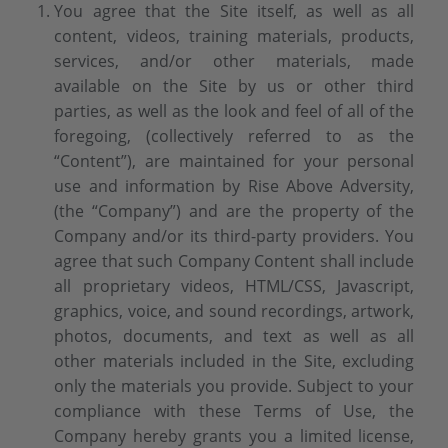
You agree that the Site itself, as well as all
content, videos, training materials, products,
services, and/or other materials, made
available on the Site by us or other third
parties, as well as the look and feel of all of the
foregoing, (collectively referred to as the
“Content”), are maintained for your personal
use and information by Rise Above Adversity,
(the “Company”) and are the property of the
Company and/or its third-party providers. You
agree that such Company Content shall include
all proprietary videos, HTML/CSS, Javascript,
graphics, voice, and sound recordings, artwork,
photos, documents, and text as well as all
other materials included in the Site, excluding
only the materials you provide. Subject to your
compliance with these Terms of Use, the
Company hereby grants you a limited license,