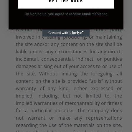
Get the book
you do not agree with this Privacy Policy, in
whole or part, please do not use this Site.
By signing up, you agree to receive email marketing
Neither the company nor any other party
involved in creating, producing, or maintaining
the site and/or any content on the site shall be
liable under any circumstances for any direct,
incidental, consequential, indirect, or punitive
damages arising out of your access to or use of
the site. Without limiting the foregoing, all
content on the site is provided “as is” without
warranty of any kind, either expressed or
implied, including, but not limited to, the
implied warranties of merchantability or fitness
for a particular purpose. The company does
not warrant or make any representations
regarding the use of the materials on the site,