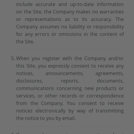
include accurate and up-to-date information
on the Site, the Company makes no warranties
or representations as to its accuracy. The
Company assumes no liability or responsibility
for any errors or omissions in the content of
the Site.
When you register with the Company and/or
this Site, you expressly consent to receive any
notices, announcements, agreements,
disclosures, reports, documents,
communications concerning new products or
services, or other records or correspondence
from the Company. You consent to receive
notices electronically by way of transmitting
the notice to you by email.