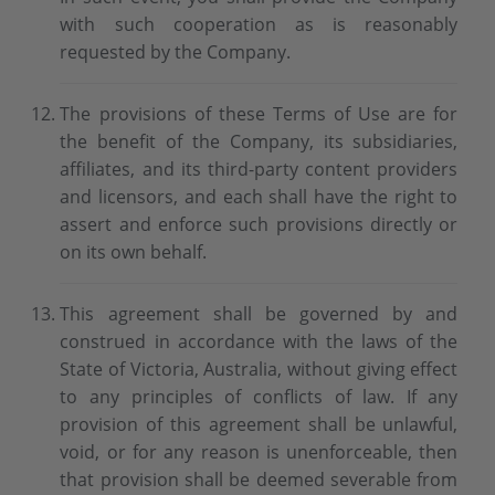
with such cooperation as is reasonably
requested by the Company.
The provisions of these Terms of Use are for
the benefit of the Company, its subsidiaries,
affiliates, and its third-party content providers
and licensors, and each shall have the right to
assert and enforce such provisions directly or
on its own behalf.
This agreement shall be governed by and
construed in accordance with the laws of the
State of Victoria, Australia, without giving effect
to any principles of conflicts of law. If any
provision of this agreement shall be unlawful,
void, or for any reason is unenforceable, then
that provision shall be deemed severable from