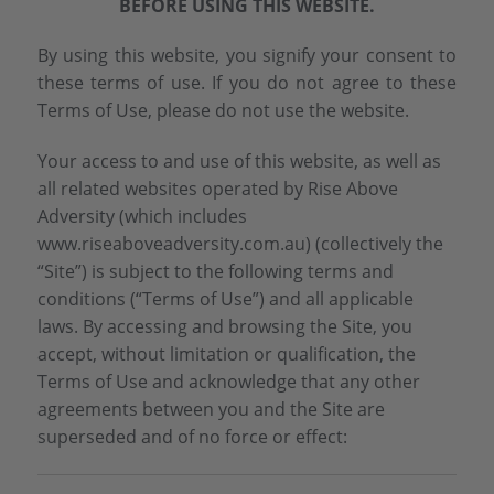
BEFORE USING THIS WEBSITE.
By using this website, you signify your consent to
these terms of use. If you do not agree to these
Terms of Use, please do not use the website.
Your access to and use of this website, as well as
all related websites operated by Rise Above
Adversity (which includes
www.riseaboveadversity.com.au) (collectively the
“Site”) is subject to the following terms and
conditions (“Terms of Use”) and all applicable
laws. By accessing and browsing the Site, you
accept, without limitation or qualification, the
Terms of Use and acknowledge that any other
agreements between you and the Site are
superseded and of no force or effect: