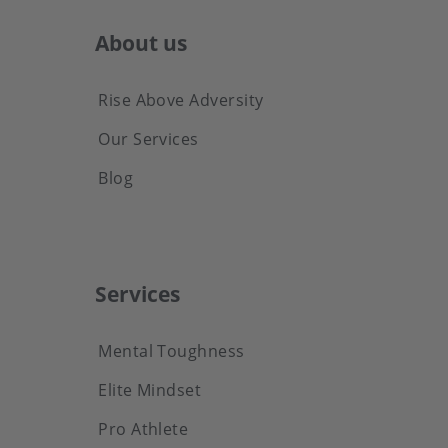
About us
Rise Above Adversity
Our Services
Blog
Services
Mental Toughness
Elite Mindset
Pro Athlete