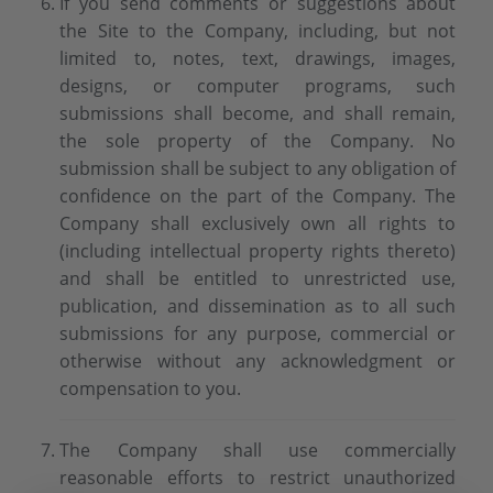
If you send comments or suggestions about
the Site to the Company, including, but not
limited to, notes, text, drawings, images,
designs, or computer programs, such
submissions shall become, and shall remain,
the sole property of the Company. No
submission shall be subject to any obligation of
confidence on the part of the Company. The
Company shall exclusively own all rights to
(including intellectual property rights thereto)
and shall be entitled to unrestricted use,
publication, and dissemination as to all such
submissions for any purpose, commercial or
otherwise without any acknowledgment or
compensation to you.
The Company shall use commercially
reasonable efforts to restrict unauthorized