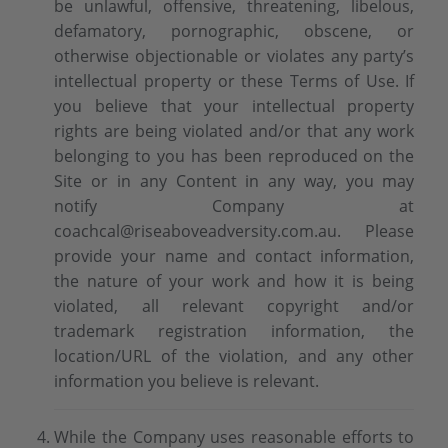
be unlawful, offensive, threatening, libelous,
defamatory, pornographic, obscene, or
otherwise objectionable or violates any party’s
intellectual property or these Terms of Use. If
you believe that your intellectual property
rights are being violated and/or that any work
belonging to you has been reproduced on the
Site or in any Content in any way, you may
notify Company at
coachcal@riseaboveadversity.com.au. Please
provide your name and contact information,
the nature of your work and how it is being
violated, all relevant copyright and/or
trademark registration information, the
location/URL of the violation, and any other
information you believe is relevant.
While the Company uses reasonable efforts to