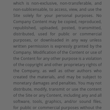
which is non-exclusive, non-transferable, and
non-sublicensable, to access, view, and use the
Site solely for your personal purposes. No
Company Content may be copied, reproduced,
republished, uploaded, posted, transmitted,
distributed, used for public or commercial
purposes, or downloaded in any way unless
written permission is expressly granted by the
Company. Modification of the Content or use of
the Content for any other purpose is a violation
of the copyright and other proprietary rights of
the Company, as well as other authors who
created the materials, and may be subject to
monetary damages and penalties. You may not
distribute, modify, transmit or use the content
of the Site or any Content, including any and all
software, tools, graphics, and/or sound files,
for public or commercial purposes without the