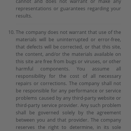
cannot and does not warrant or make any
representations or guarantees regarding your
results.
The company does not warrant that use of the
materials will be uninterrupted or error-free,
that defects will be corrected, or that this site,
the content, and/or the materials available on
this site are free from bugs or viruses, or other
harmful components. You assume all
responsibility for the cost of all necessary
repairs or corrections. The company shall not
be responsible for any performance or service
problems caused by any third-party website or
third-party service provider. Any such problem
shall be governed solely by the agreement
between you and that provider. The company
reserves the right to determine, in its sole