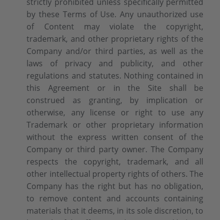
strictly prohibited unless specifically permitted
by these Terms of Use. Any unauthorized use
of Content may violate the copyright,
trademark, and other proprietary rights of the
Company and/or third parties, as well as the
laws of privacy and publicity, and other
regulations and statutes. Nothing contained in
this Agreement or in the Site shall be
construed as granting, by implication or
otherwise, any license or right to use any
Trademark or other proprietary information
without the express written consent of the
Company or third party owner. The Company
respects the copyright, trademark, and all
other intellectual property rights of others. The
Company has the right but has no obligation,
to remove content and accounts containing
materials that it deems, in its sole discretion, to