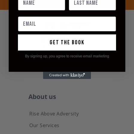
Get the book
By signing up, you agree to receive email marketing
About us
Rise Above Adversity
Our Services