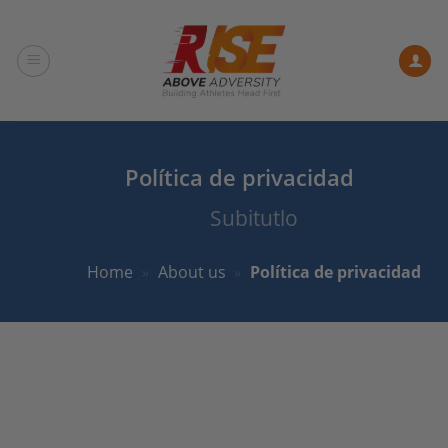
Skip
to
content
Política de privacidad
Subitutlo
Home
»
About us
»
Política de privacidad